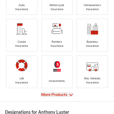
Auto
Motorcycle
Homeowners
Insurance
Insurance
Insurance
Condo
Renters
Business
Insurance
Insurance
Insurance
Life
Rec Vehicles
Investments
Insurance
Insurance
View
More Products
Designations for Anthony Luster