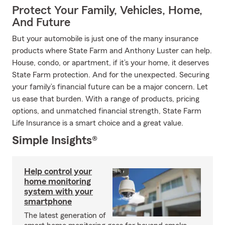
Protect Your Family, Vehicles, Home,
And Future
But your automobile is just one of the many insurance
products where State Farm and Anthony Luster can help.
House, condo, or apartment, if it’s your home, it deserves
State Farm protection. And for the unexpected. Securing
your family’s financial future can be a major concern. Let
us ease that burden. With a range of products, pricing
options, and unmatched financial strength, State Farm
Life Insurance is a smart choice and a great value.
Simple Insights®
Help control your
home monitoring
system with your
smartphone
The latest generation of