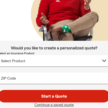
Would you like to create a personalized quote?
elect an Insurance Product
ZIP Code
Start a Quote
Continue a saved quote