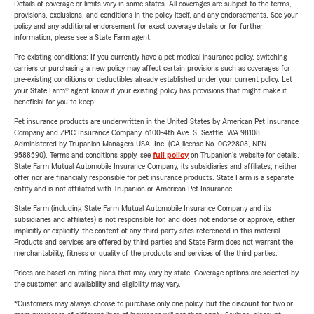
Details of coverage or limits vary in some states. All coverages are subject to the terms,
provisions, exclusions, and conditions in the policy itself, and any endorsements. See your
policy and any additional endorsement for exact coverage details or for further
information, please see a State Farm agent.
Pre-existing conditions: If you currently have a pet medical insurance policy, switching
carriers or purchasing a new policy may affect certain provisions such as coverages for
pre-existing conditions or deductibles already established under your current policy. Let
your State Farm® agent know if your existing policy has provisions that might make it
beneficial for you to keep.
Pet insurance products are underwritten in the United States by American Pet Insurance
Company and ZPIC Insurance Company, 6100-4th Ave. S, Seattle, WA 98108.
Administered by Trupanion Managers USA, Inc. (CA license No. 0G22803, NPN
9588590). Terms and conditions apply, see
full policy
on Trupanion's website for details.
State Farm Mutual Automobile Insurance Company, its subsidiaries and affiliates, neither
offer nor are financially responsible for pet insurance products. State Farm is a separate
entity and is not affiliated with Trupanion or American Pet Insurance.
State Farm (including State Farm Mutual Automobile Insurance Company and its
subsidiaries and affiliates) is not responsible for, and does not endorse or approve, either
implicitly or explicitly, the content of any third party sites referenced in this material.
Products and services are offered by third parties and State Farm does not warrant the
merchantability, fitness or quality of the products and services of the third parties.
Prices are based on rating plans that may vary by state. Coverage options are selected by
the customer, and availability and eligibility may vary.
*Customers may always choose to purchase only one policy, but the discount for two or