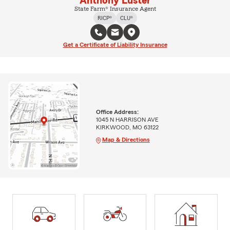
Anthony Luster
State Farm® Insurance Agent
RICP®
CLU®
Get a Certificate of Liability Insurance
Office Address:
1045 N HARRISON AVE
KIRKWOOD, MO 63122
Map & Directions