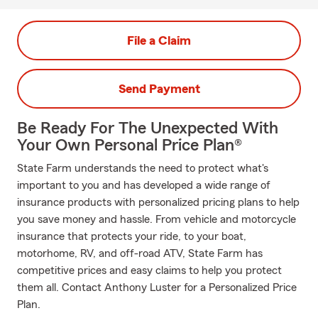
File a Claim
Send Payment
Be Ready For The Unexpected With
Your Own Personal Price Plan®
State Farm understands the need to protect what's
important to you and has developed a wide range of
insurance products with personalized pricing plans to help
you save money and hassle. From vehicle and motorcycle
insurance that protects your ride, to your boat,
motorhome, RV, and off-road ATV, State Farm has
competitive prices and easy claims to help you protect
them all. Contact Anthony Luster for a Personalized Price
Plan.