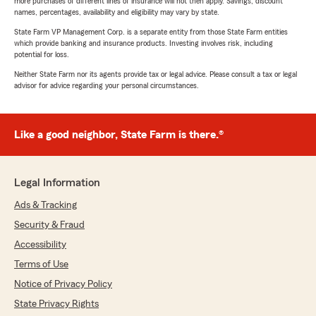
more purchases of different lines of insurance will not then apply. Savings, discount
names, percentages, availability and eligibility may vary by state.
State Farm VP Management Corp. is a separate entity from those State Farm entities
which provide banking and insurance products. Investing involves risk, including
potential for loss.
Neither State Farm nor its agents provide tax or legal advice. Please consult a tax or legal
advisor for advice regarding your personal circumstances.
Like a good neighbor, State Farm is there.®
Legal Information
Ads & Tracking
Security & Fraud
Accessibility
Terms of Use
Notice of Privacy Policy
State Privacy Rights