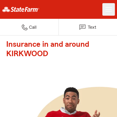
Call
Text
Insurance in and around
KIRKWOOD