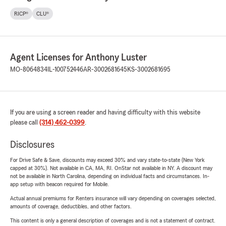
RICP®
CLU®
Agent Licenses for Anthony Luster
MO-8064834
IL-100752446
AR-3002681645
KS-3002681695
If you are using a screen reader and having difficulty with this website
please call
(314) 462-0399
.
Disclosures
For Drive Safe & Save, discounts may exceed 30% and vary state-to-state (New York
capped at 30%). Not available in CA, MA, RI. OnStar not available in NY. A discount may
not be available in North Carolina, depending on individual facts and circumstances. In-
app setup with beacon required for Mobile.
Actual annual premiums for Renters insurance will vary depending on coverages selected,
amounts of coverage, deductibles, and other factors.
This content is only a general description of coverages and is not a statement of contract.