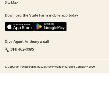
Site Map
Download the State Farm mobile app today
Give Agent Anthony a call
(314) 462-0399
© Copyright State Farm Mutual Automobile Insurance Company 2026.