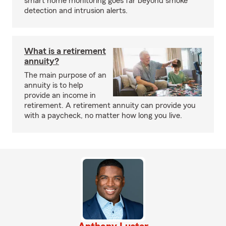
smart home monitoring goes far beyond smoke
detection and intrusion alerts.
What is a retirement
annuity?
The main purpose of an
annuity is to help
provide an income in
retirement. A retirement annuity can provide you
with a paycheck, no matter how long you live.